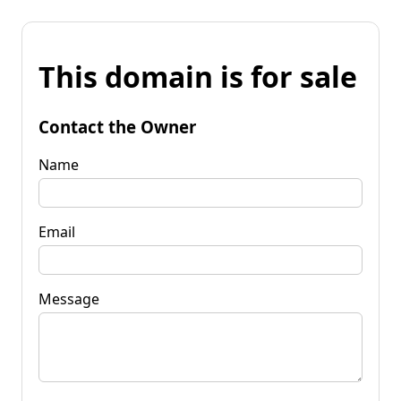
This domain is for sale
Contact the Owner
Name
Email
Message